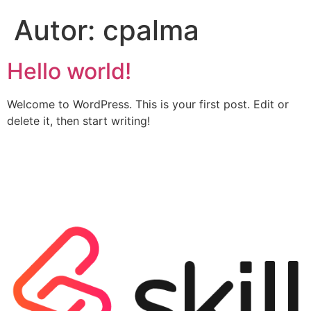
Autor:
cpalma
Hello world!
Welcome to WordPress. This is your first post. Edit or
delete it, then start writing!